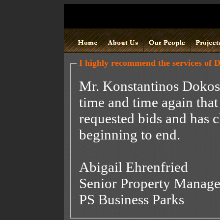
I highly recommend the services of 
Mr. Konstantinos Dokos.
time and time again that
requested bids and has c
beginning to end.
Abigail Ehrenfried
Senior Property Manage
PS Business Parks