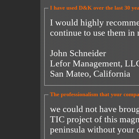
I have used D&K over the last 30 yea
I would highly recomme
continue to use them in 
John Schneider
Lefor Management, L
San Mateo, California
The professionalism that your compan
we could not have broug
TIC project of this magn
peninsula without your 