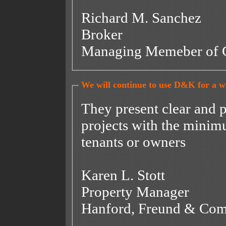
Richard M. Sanchez
Broker
Managing Memeber of 
We will continue to use D&K for a wid
They present clear and 
projects with the minimu
tenants or owners
Karen L. Stott
Property Manager
Hanford, Freund & Co