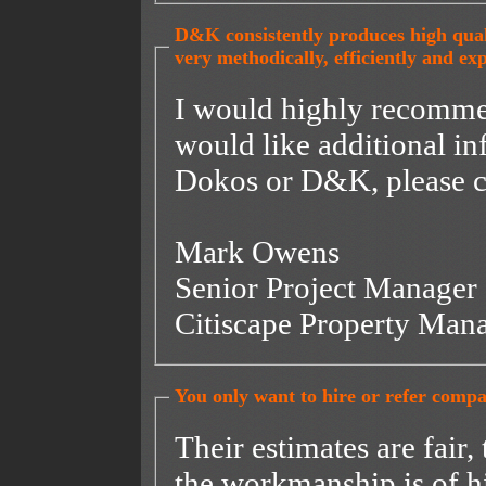
D&K consistently produces high qual
very methodically, efficiently and exp
I would highly recommend t
would like additional i
Dokos or D&K, please c
Mark Owens
Senior Project Manager
Citiscape Property Ma
You only want to hire or refer compa
Their estimates are fair,
the workmanship is of h