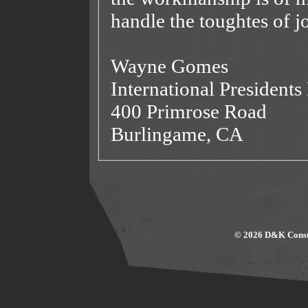
handle the toughtes of j
Wayne Gomes
International President
400 Primrose Road
Burlingame, CA
© 2026 D&K Constr